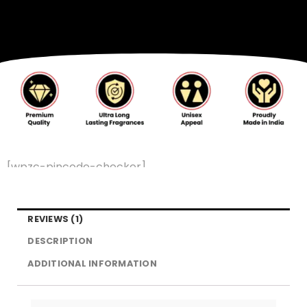
[wpzc-pincode-checker]
REVIEWS (1)
DESCRIPTION
ADDITIONAL INFORMATION