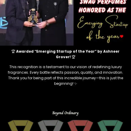
🏆
Awarded “Emerging Startup of the Year” by Ashneer
Grover!
🏆
This recognition is a testament to our vision of redefining luxury
fragrances. Every bottle reflects passion, quality, and innovation.
Thank you for being part of this incredible journey—this is just the
beginning! ✨