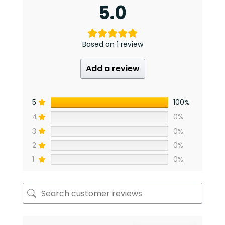
5.0
Based on 1 review
Add a review
5
100%
4
0%
3
0%
2
0%
1
0%