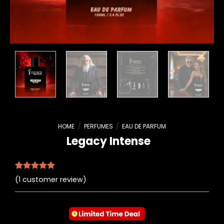
HOME
/
PERFUMES
/
EAU DE PARFUM
Legacy Intense
Rated
1
5.00
(
1
customer review)
out of 5
based on
customer
rating