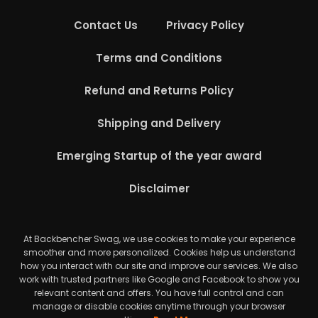
Contact Us
Privacy Policy
Terms and Conditions
Refund and Returns Policy
Shipping and Delivery
Emerging Startup of the year award
Disclaimer
At Backbencher Swag, we use cookies to make your experience
smoother and more personalized. Cookies help us understand
how you interact with our site and improve our services. We also
work with trusted partners like Google and Facebook to show you
relevant content and offers. You have full control and can
manage or disable cookies anytime through your browser