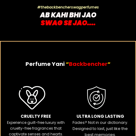
#thebackbencherswagperfumes
AB KAHI BHI JAO
SWAG SE JAO....
Perfume Yani
“
Backbencher
“
CRUELTY FREE​
ULTRA LONG LASTING
Fades? Not in our dictionary.
Experience guilt-free luxury with
cruelty-free fragrances that
Designed to last, just like the
captivate senses and hearts.
best memories.