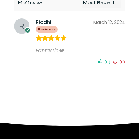
1-1 of 1 review
Riddhi
March 12, 2024
Reviewer
Fantastic❤️
(0)
(0)