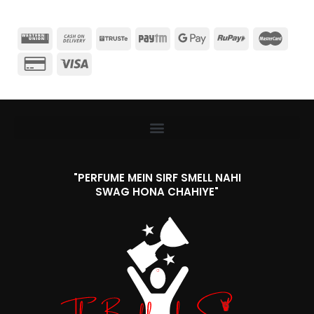
"PERFUME MEIN SIRF SMELL NAHI
SWAG HONA CHAHIYE"