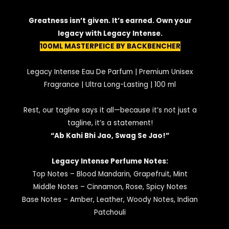
Greatness isn’t given. It’s earned. Own your
legacy with Legacy Intense.
100ML MASTERPEICE BY BACKBENCHER
Legacy Intense Eau De Parfum | Premium Unisex
Fragrance | Ultra Long-Lasting | 100 ml
Rest, our tagline says it all—because it’s not just a
tagline, it’s a statement!
“Ab Kahi Bhi Jao, Swag Se Jao!”
Legacy Intense Perfume Notes:
Top Notes – Blood Mandarin, Grapefruit, Mint
Middle Notes – Cinnamon, Rose, Spicy Notes
Base Notes – Amber, Leather, Woody Notes, Indian
Patchouli