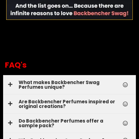
FAQ's
What makes Backbencher Swag
Perfumes unique?
Are Backbencher Perfumes inspired or
original creations?
Do Backbencher Perfumes offer a
sample pack?