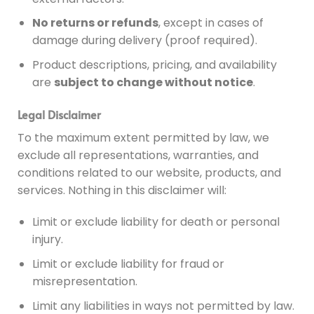
No returns or refunds
, except in cases of
damage during delivery (proof required).
Product descriptions, pricing, and availability
are
subject to change without notice
.
Legal Disclaimer
To the maximum extent permitted by law, we
exclude all representations, warranties, and
conditions related to our website, products, and
services. Nothing in this disclaimer will:
Limit or exclude liability for death or personal
injury.
Limit or exclude liability for fraud or
misrepresentation.
Limit any liabilities in ways not permitted by law.