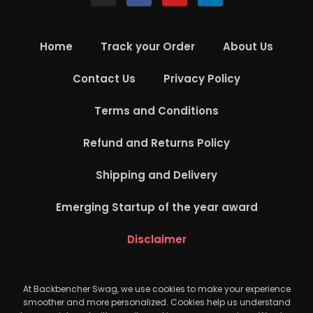
Home
Track your Order
About Us
Contact Us
Privacy Policy
Terms and Conditions
Refund and Returns Policy
Shipping and Delivery
Emerging Startup of the year award
Disclaimer
At Backbencher Swag, we use cookies to make your experience
smoother and more personalized. Cookies help us understand