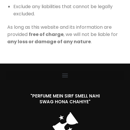
Exclude any liabilities that cannot be legally
excluded.
As long as this website and its information are
provided
free of charge
, we will not be liable for
any loss or damage of any nature
.
"PERFUME MEIN SIRF SMELL NAHI
SWAG HONA CHAHIYE"