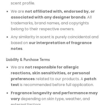
scent profile.
We are
not affiliated with, endorsed by, or
associated with any designer brands
. All
trademarks, brand names, and copyrights
belong to their respective owners.
Any similarity in scent is purely coincidental and
based on
our interpretation of fragrance
notes
.
Liability & Purchase Terms
We are
not responsible for allergic
reactions, skin sensitivities, or personal
preferences
related to our products. A
patch
test
is recommended before full application.
Fragrance longevity and performance may
vary
depending on skin type, weather, and
external factors.