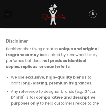
Disclaimer
Backbencher Swag creates
unique and original
fragrances may be
inspired by renowned luxury
perfumes but does
not produce identical
copies, replicas, or counterfeits
.
We use
exclusive, high-quality blends
to
craft
long-lasting, premium fragrances
.
Any reference to designer brands (e.g., G*cci,
D*nhill) is
for comparative and descriptive
purposes only
to help customers relate to the