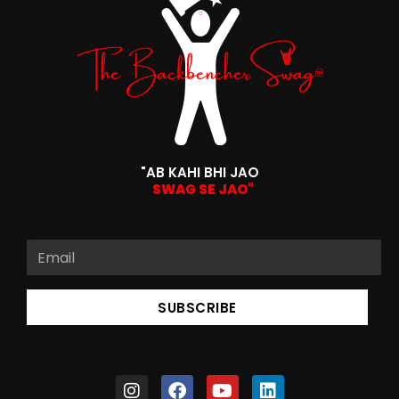
"AB KAHI BHI JAO
SWAG SE JAO"
SUBSCRIBE