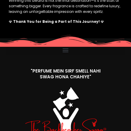
Winning this award is not the final destination—it’s the start of
something bigger. Every fragrance is crafted to redefine luxury,
leaving an unforgettable impression with every spritz.
💎
Thank You for Being a Part of This Journey!
💎
"PERFUME MEIN SIRF SMELL NAHI
SWAG HONA CHAHIYE"