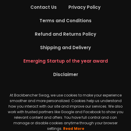
Contact Us
Privacy Policy
Terms and Conditions
Refund and Returns Policy
Shipping and Delivery
Emerging Startup of the year award
Disclaimer
At Backbencher Swag, we use cookies to make your experience
smoother and more personalized. Cookies help us understand
how you interact with our site and improve our services. We also
work with trusted partners like Google and Facebook to show you
relevant content and offers. You have full control and can
manage or disable cookies anytime through your browser
settings.
Read More