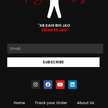
"AB KAHI BHI JAO
SWAG SE JAO"
SUBSCRIBE
Home
Track your Order
About Us