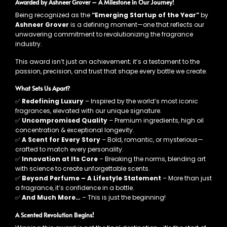
Awarded by Ashneer Grover – A Milestone in Our Journey!
Being recognized as the
“Emerging Startup of the Year”
by
Ashneer Grover
is a defining moment—one that reflects our
unwavering commitment to revolutionizing the fragrance
industry.
This award isn’t just an achievement; it’s a testament to the
passion, precision, and trust that shape every bottle we create.
What Sets Us Apart?
✅
Redefining Luxury
– Inspired by the world’s most iconic
fragrances, elevated with our unique signature.
✅
Uncompromised Quality
– Premium ingredients, high oil
concentration & exceptional longevity.
✅
A Scent for Every Story
– Bold, romantic, or mysterious—
crafted to match every personality.
✅
Innovation at Its Core
– Breaking the norms, blending art
with science to create unforgettable scents.
✅
Beyond Perfume – A Lifestyle Statement
– More than just
a fragrance, it’s confidence in a bottle.
✅
And Much More…
– This is just the beginning!
A Scented Revolution Begins!