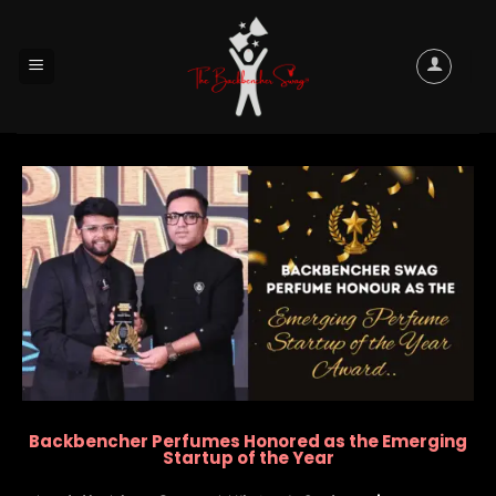
Backbencher Perfumes Honored as the Emerging
Startup of the Year