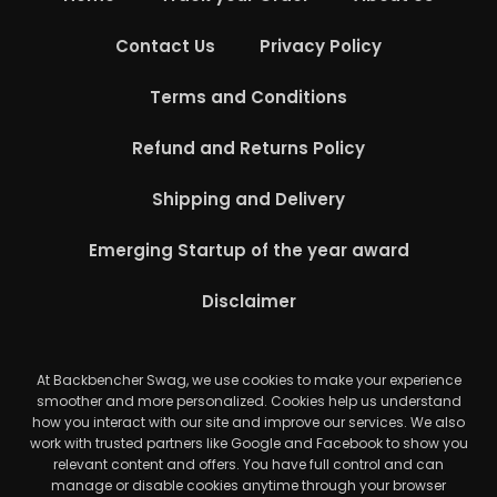
Contact Us
Privacy Policy
Terms and Conditions
Refund and Returns Policy
Shipping and Delivery
Emerging Startup of the year award
Disclaimer
At Backbencher Swag, we use cookies to make your experience
smoother and more personalized. Cookies help us understand
how you interact with our site and improve our services. We also
work with trusted partners like Google and Facebook to show you
relevant content and offers. You have full control and can
manage or disable cookies anytime through your browser