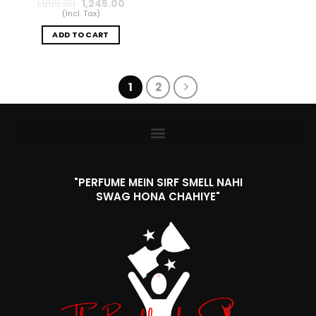
1,999.00
1,245.00
(Incl. Tax)
ADD TO CART
1
2
"PERFUME MEIN SIRF SMELL NAHI
SWAG HONA CHAHIYE"