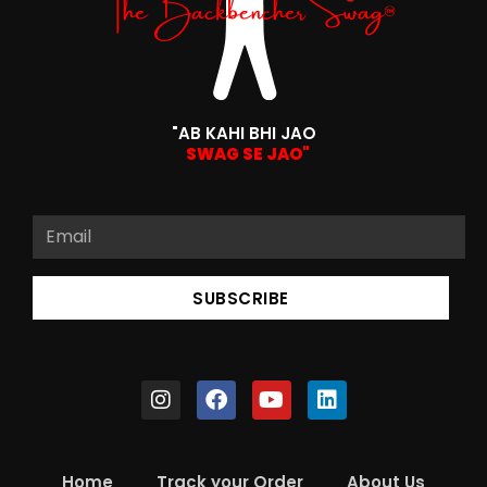
"AB KAHI BHI JAO
SWAG SE JAO"
SUBSCRIBE
Home
Track your Order
About Us