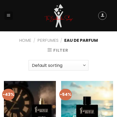
HOME
/
PERFUMES
/
EAU DE PARFUM
FILTER
-43%
-54%