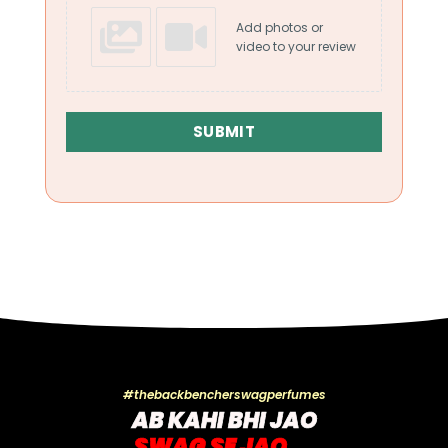
Add photos or
video to your review
SUBMIT
#thebackbencherswagperfumes
AB KAHI BHI JAO
SWAG SE JAO....