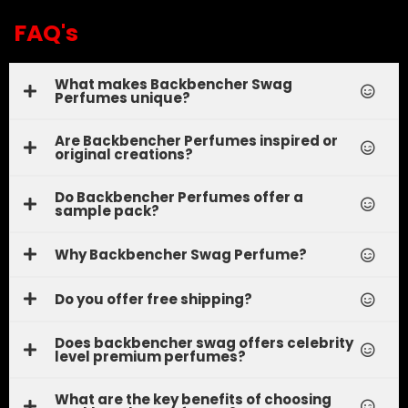
FAQ's
What makes Backbencher Swag
Perfumes unique?
Are Backbencher Perfumes inspired or
original creations?
Do Backbencher Perfumes offer a
sample pack?
Why Backbencher Swag Perfume?
Do you offer free shipping?
Does backbencher swag offers celebrity
level premium perfumes?
What are the key benefits of choosing