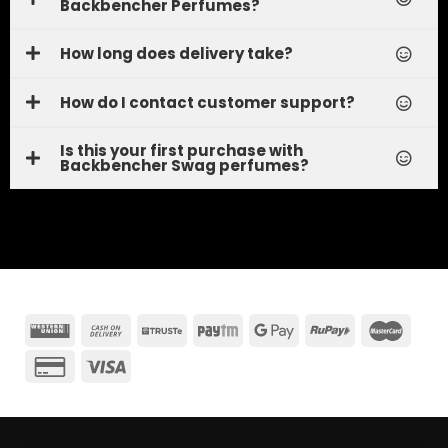
Backbencher Perfumes?
How long does delivery take?
How do I contact customer support?
Is this your first purchase with
Backbencher Swag perfumes?