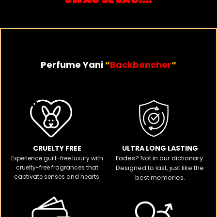
Perfume Yani
“
Backbencher
“
CRUELTY FREE​
ULTRA LONG LASTING
Fades? Not in our dictionary.
Experience guilt-free luxury with
cruelty-free fragrances that
Designed to last, just like the
captivate senses and hearts.
best memories.