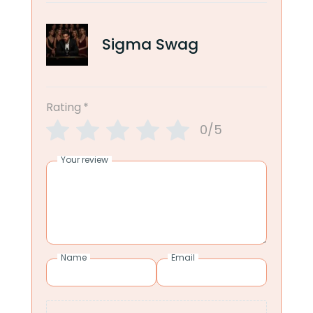
Sigma Swag
Rating
*
0/5
Your review
Name
Email