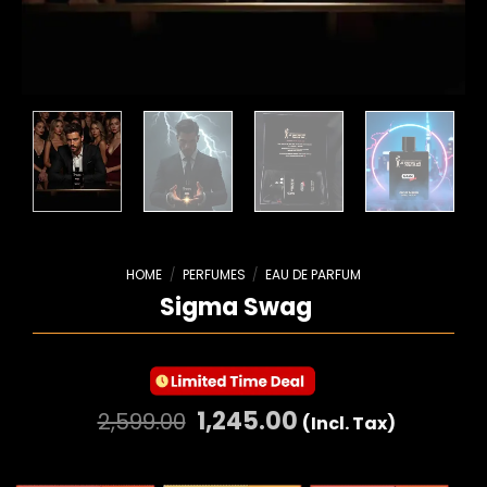
HOME
/
PERFUMES
/
EAU DE PARFUM
Sigma Swag
1,245.00
2,599.00
(Incl. Tax)