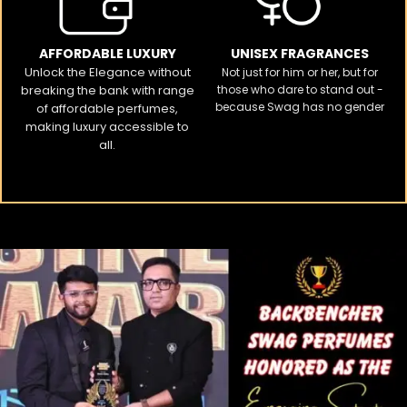
AFFORDABLE LUXURY
UNISEX FRAGRANCES
Unlock the Elegance without
Not just for him or her, but for
breaking the bank with range
those who dare to stand out -
because Swag has no gender
of affordable perfumes,
making luxury accessible to
all.