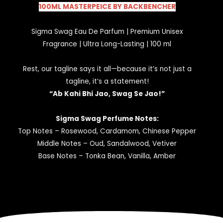
100ML MASTERPEICE BY BACKBENCHER
Sigma Swag Eau De Parfum | Premium Unisex
Fragrance | Ultra Long-Lasting | 100 ml
Rest, our tagline says it all—because it’s not just a
tagline, it’s a statement!
“Ab Kahi Bhi Jao, Swag Se Jao!”
Sigma Swag Perfume Notes:
Top Notes – Rosewood, Cardamom, Chinese Pepper
Middle Notes – Oud, Sandalwood, Vetiver
Base Notes – Tonka Bean, Vanilla, Amber