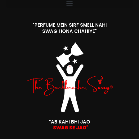
"PERFUME MEIN SIRF SMELL NAHI
SWAG HONA CHAHIYE"
"AB KAHI BHI JAO
SWAG SE JAO"