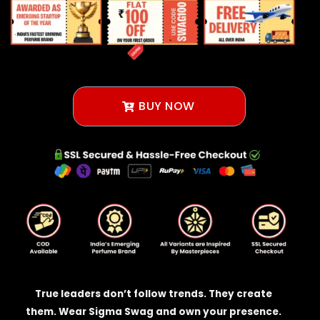
BUY NOW
True leaders don’t follow trends. They create
them. Wear Sigma Swag and own your presence.