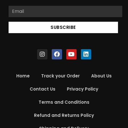
SUBSCRIBE
Home
Track your Order
About Us
Contact Us
Privacy Policy
Terms and Conditions
Refund and Returns Policy