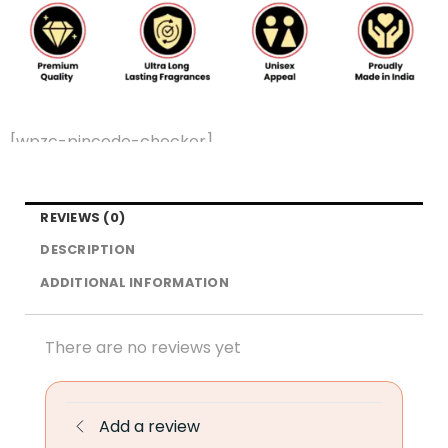
[wpzc-pincode-checker]
REVIEWS (0)
DESCRIPTION
ADDITIONAL INFORMATION
There are no reviews yet
Add a review