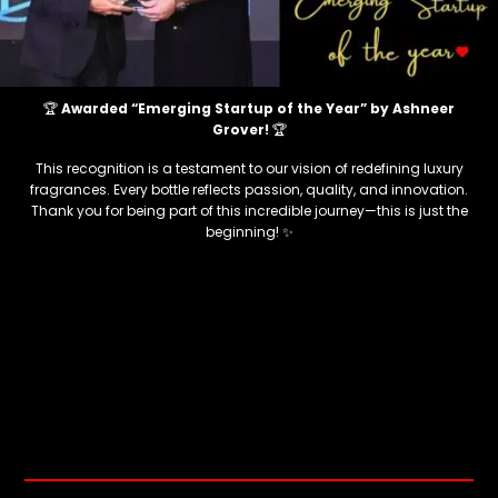
🏆
Awarded “Emerging Startup of the Year” by Ashneer
Grover!
🏆
This recognition is a testament to our vision of redefining luxury
fragrances. Every bottle reflects passion, quality, and innovation.
Thank you for being part of this incredible journey—this is just the
beginning! ✨